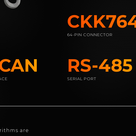
CKK7641
64-PIN CONNECTOR
 CAN
RS-485
ACE
SERIAL PORT
rithms are