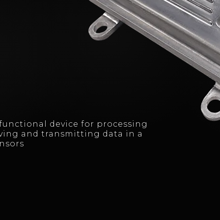
ifunctional device for processing
ving and transmitting data in a
ensors