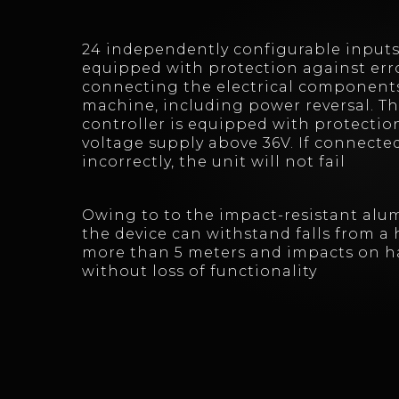
24 independently configurable inputs
equipped with protection against erro
connecting the electrical components
machine, including power reversal. T
controller is equipped with protectio
voltage supply above 36V. If connecte
incorrectly, the unit will not fail
Owing to to the impact-resistant alu
the device can withstand falls from a 
more than 5 meters and impacts on h
without loss of functionality