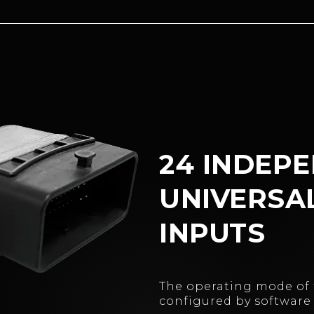
24 INDEP
UNIVERSA
INPUTS
The operating mode of 
configured by software