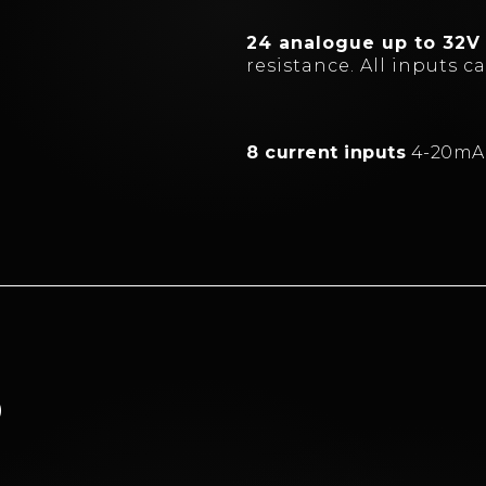
24 analogue up to 32V
resistance. All inputs 
8 current inputs
4-20mA
D