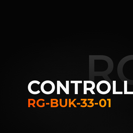
R
CONTROL
RG-BUK-33-01