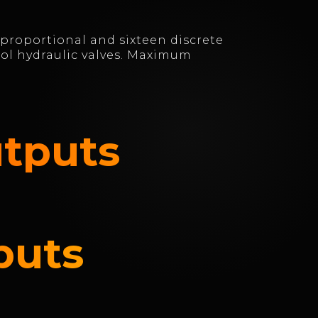
 proportional and sixteen discrete
rol hydraulic valves. Maximum
utputs
puts