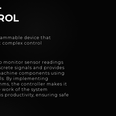
L
ROL
grammable device that
t complex control
to monitor sensor readings
crete signals and provides
 machine components using
ls. By implementing
hms, the controller makes it
he work of the system
s productivity, ensuring safe