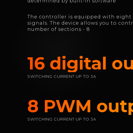
determined by built-in software
The controller is equipped with eight
signals. The device allows you to cont
number of sections - 8
16 digital o
SWITCHING CURRENT UP TO 3A
8 PWM out
SWITCHING CURRENT UP TO 3A