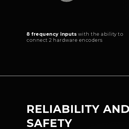
8 frequency inputs
with the ability to
connect 2 hardware encoders
RELIABILITY AN
SAFETY