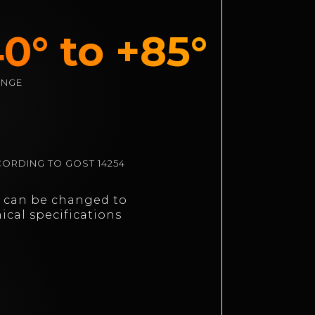
0° to +85°
ANGE
ORDING TO GOST 14254
n can be changed to
ical specifications