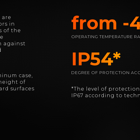
from -4
 are
rs in
 of the
he
OPERATING TEMPERATURE R
n against
d
IP54*
DEGREE OF PROTECTION ACC
minum case,
height of
ard surfaces
*The level of protectio
IP67 according to techn