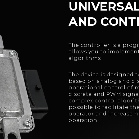
UNIVERSA
AND CONT
The controller is a pro
allows you to implemen
algorithms
The device is designed 
based on analog and dis
operational control of
discrete and PWM signa
complex control algorit
possible to facilitate t
operator and increase hi
operation