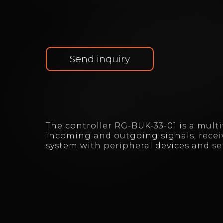
Send inquiry
The controller RG-BUK-33-01 is a mult
incoming and outgoing signals, recei
system with peripheral devices and s