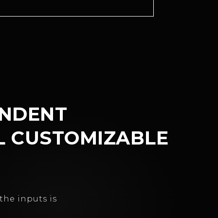
ENDENT
L CUSTOMIZABLE
the inputs is