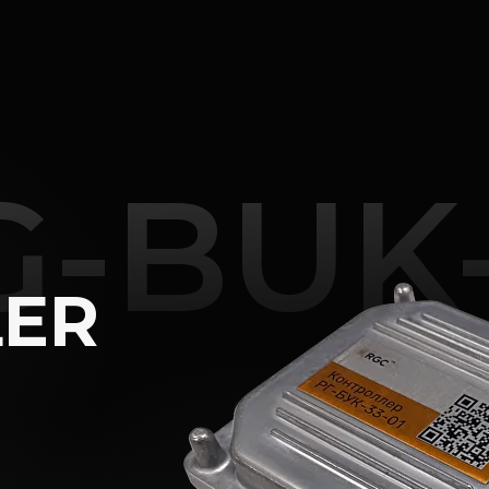
Review
Characteristi
G-BUK-
LER