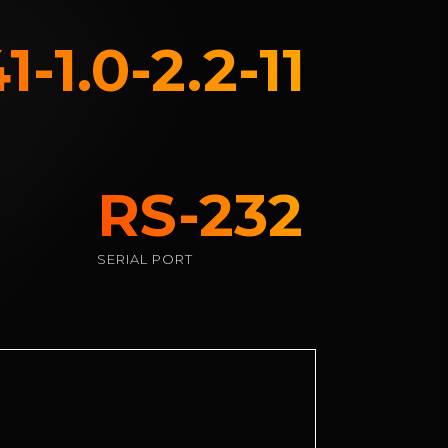
-1.0-2.2-11
RS-232
SERIAL PORT