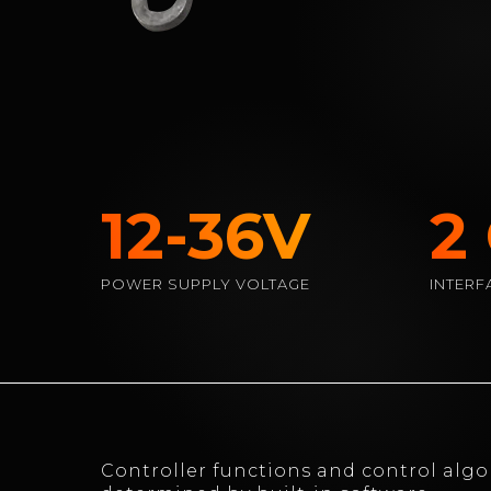
12-36V
2
POWER SUPPLY VOLTAGE
INTERF
Controller functions and control algo