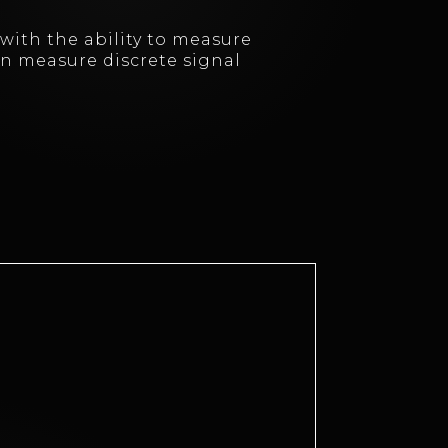
with the ability to measure
can measure discrete signal