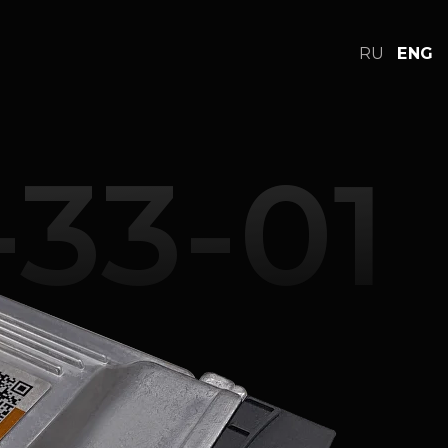
RU
ENG
cs
FAQ
Online store
Support
33-01